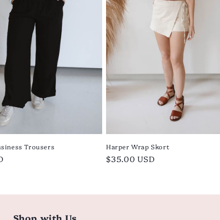
siness Trousers
Harper Wrap Skort
D
Regular
$35.00 USD
price
Shop with Us