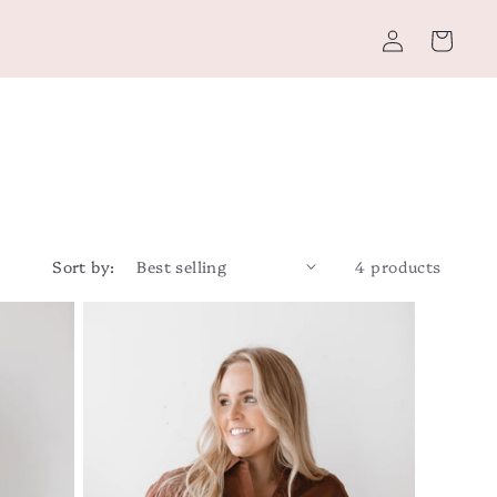
Log
Cart
in
Sort by:
4 products