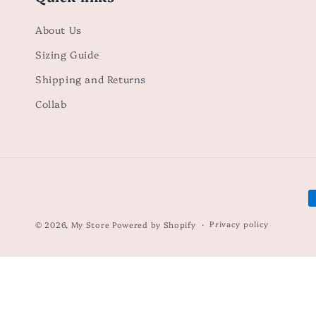
About Us
Sizing Guide
Shipping and Returns
Collab
P
m
Privacy policy
© 2026,
My Store
Powered by Shopify