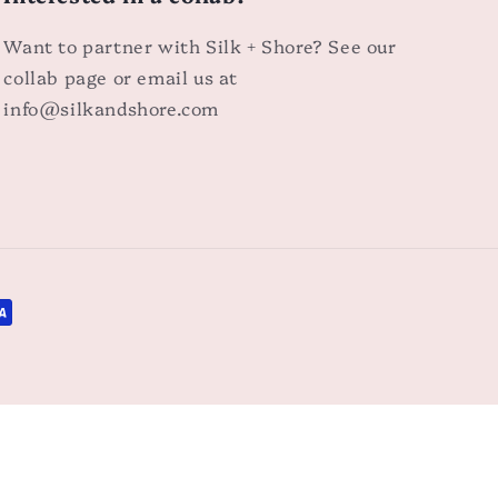
Want to partner with Silk + Shore? See our
collab page or email us at
info@silkandshore.com