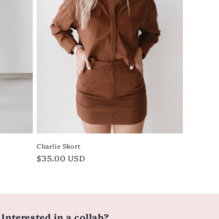
Charlie Skort
Regular
$35.00 USD
price
Interested in a collab?