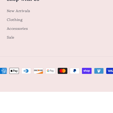
New Arrivals
Clothing
Accessories
Sale
ayment
ethods