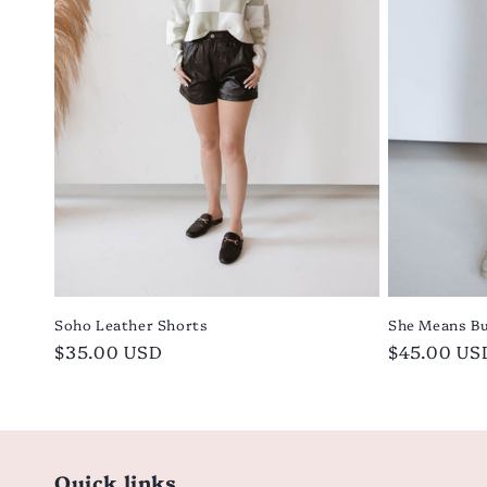
i
o
n
:
Soho Leather Shorts
She Means Bu
Regular
$35.00 USD
Regular
$45.00 US
price
price
Quick links